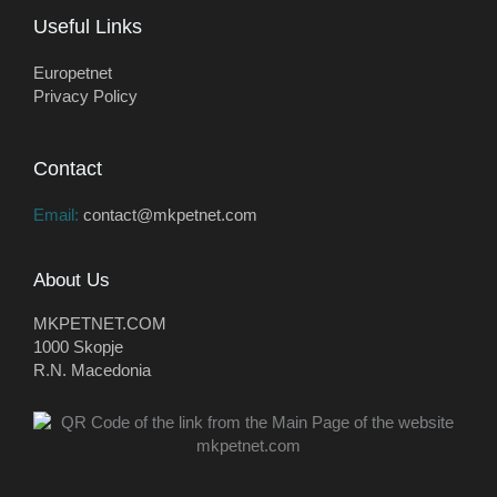
Useful Links
Europetnet
Privacy Policy
Contact
Email:
contact@mkpetnet.com
About Us
MKPETNET.COM
1000 Skopje
R.N. Macedonia