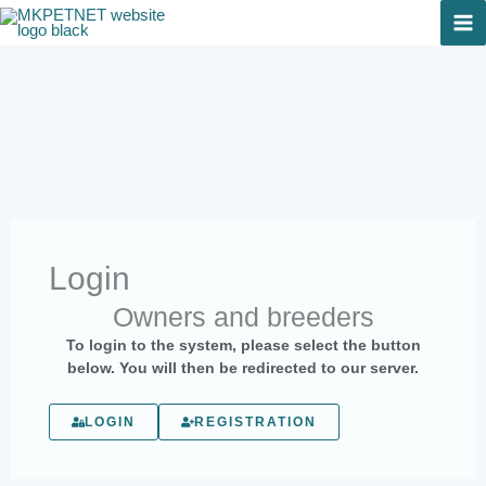
Skip
to
content
Login
Owners and breeders
To login to the system, please select the button
below. You will then be redirected to our server.
LOGIN
REGISTRATION