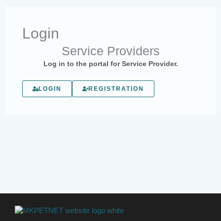
Login
Service Providers
Log in to the portal for Service Provider.
LOGIN
REGISTRATION